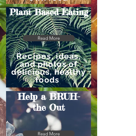
Plant Based Eating
Read More
Recipes
, ideas,
and photos of
delicious, healthy
foods
Help a BRUH-
the Out
Read More