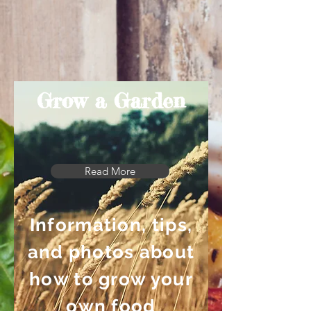
Grow a Garden
Read More
Information, tips,
and photos about
how to grow your
own food