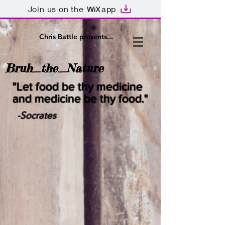
Join us on the
app
Chris Battle presents...
Bruh_the_Nature
"Let food be thy medicine
and medicine be thy food."
-Socrates