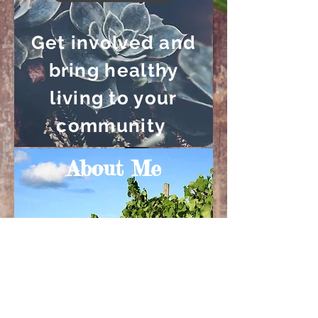
Get involved and
bring healthy
living to your
community
About Me
Read More
Learn more about
the man behind