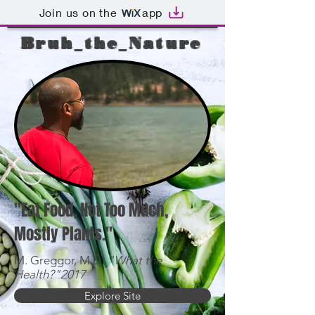
Join us on the
app
Bruh_the_Nature
"Eat Food, Not Too Much,
Mostly Plants."
M. Greggor, M.D.
"What the
Health?"2017
Explore Site